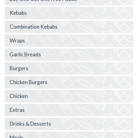
Kebabs
Combination Kebabs
Wraps
Garlic Breads
Burgers
Chicken Burgers
Chicken
Extras
Drinks & Desserts
Meals