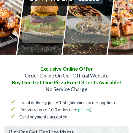
Order a
Order a
Delivery
Collection
Exclusive Online Offer
Order Online On Our Official Website
Buy One Get One Pizza Free Offer Is Available!
No Service Charge
Local delivery just £1.50 (minimum order applies)
Delivery up to 10.0 miles (see
prices
)
Card payments accepted
Buy One Get One Free Pizzas