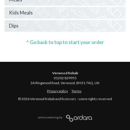
Kids Meals
Dips
^ Go back to top to start your order
Verwood Kebab
01202 829955
2A Ringwood Road, Verwood, BH31 7AQ, UK
Privacy policy
Terms
© 2026 Verwood Kebab and licensors - some rights reserved
online ordering by