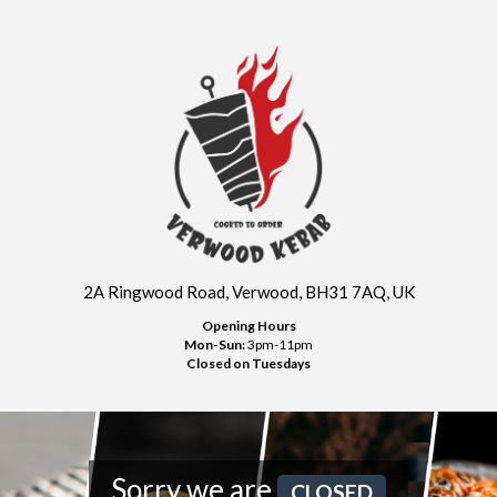
2A Ringwood Road, Verwood, BH31 7AQ, UK
Opening Hours
Mon-Sun:
3pm-11pm
Closed on Tuesdays
Sorry we are
CLOSED